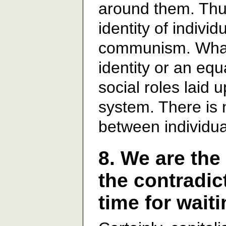
around them. Thus
identity of individ
communism. What 
identity or an equ
social roles laid 
system. There is 
between individu
8. We are the
the contradict
time for wait