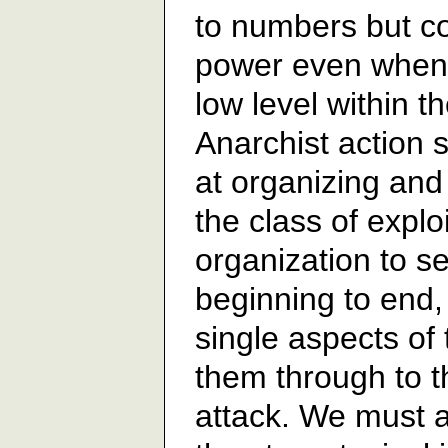
to numbers but co
power even when t
low level within th
Anarchist action 
at organizing and
the class of explo
organization to s
beginning to end, 
single aspects of 
them through to t
attack. We must 