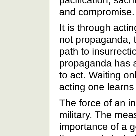
and compromise.
It is through acti
not propaganda, t
path to insurrecti
propaganda has a 
to act. Waiting on
acting one learns 
The force of an in
military. The mea
importance of a ge