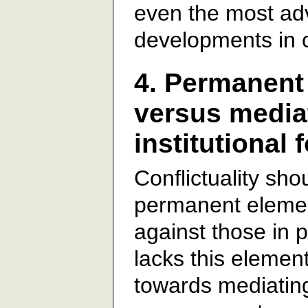
even the most ad
developments in 
4. Permanent 
versus media
institutional 
Conflictuality sh
permanent element
against those in 
lacks this elemen
towards mediating 