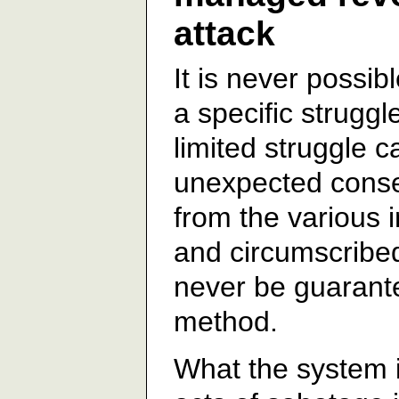
attack
It is never possib
a specific strugg
limited struggle 
unexpected cons
from the various 
and circumscribe
never be guarant
method.
What the system is