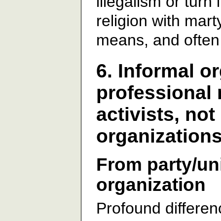
illegalism or turn 
religion with marty
means, and often
6. Informal o
professional 
activists, no
organization
From party/uni
organization
Profound differenc