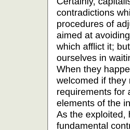
Certainly, capita
contradictions wh
procedures of ad
aimed at avoiding
which afflict it; b
ourselves in waiti
When they happen
welcomed if they 
requirements for 
elements of the i
As the exploited,
fundamental contr