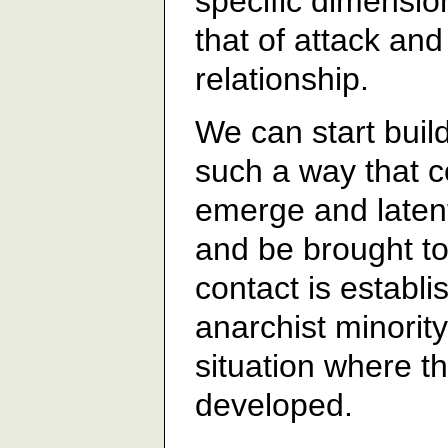
specific dimension
that of attack an
relationship.
We can start build
such a way that c
emerge and latent
and be brought to 
contact is establ
anarchist minority
situation where t
developed.