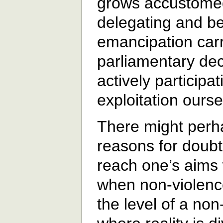
grows accustomed 
delegating and bel
emancipation carr
parliamentary decr
actively participa
exploitation ourse
There might perha
reasons for doubt
reach one’s aims 
when non-violenc
the level of a non