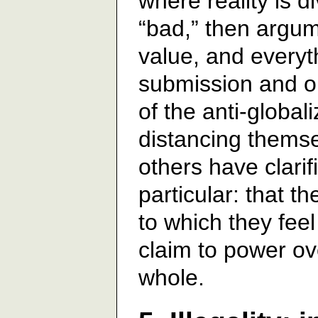
where reality is d
“bad,” then argu
value, and everyt
submission and ob
of the anti-globa
distancing thems
others have clarif
particular: that t
to which they fe
claim to power o
whole.