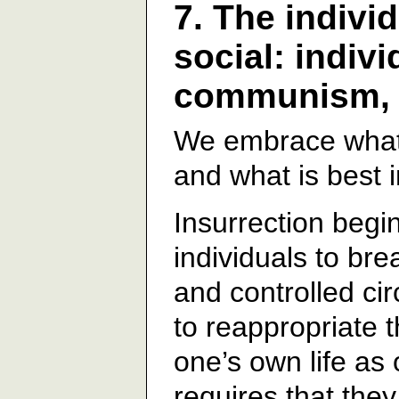
7. The indivi
social: indiv
communism, a
We embrace what i
and what is best
Insurrection begin
individuals to bre
and controlled ci
to reappropriate t
one’s own life as 
requires that the