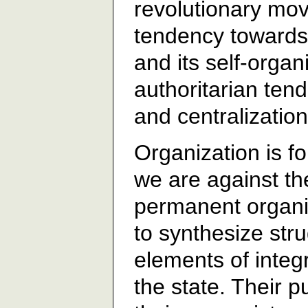
revolutionary mov
tendency towards 
and its self-organ
authoritarian ten
and centralization
Organization is fo
we are against th
permanent organiz
to synthesize st
elements of integr
the state. Their 