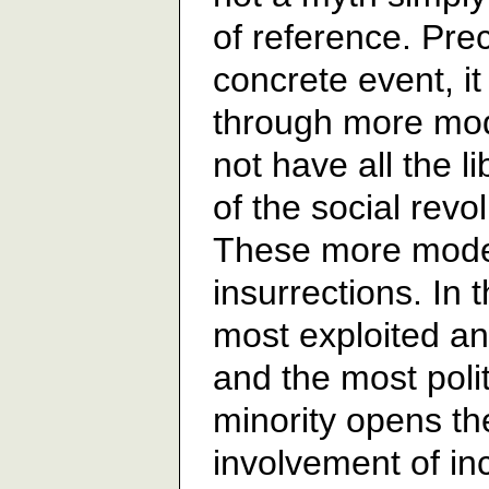
of reference. Prec
concrete event, it
through more mod
not have all the l
of the social revo
These more mode
insurrections. In 
most exploited an
and the most polit
minority opens th
involvement of in