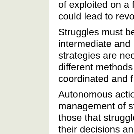
of exploited on a 
could lead to revo
Struggles must be
intermediate and 
strategies are ne
different methods
coordinated and fr
Autonomous action
management of st
those that strugg
their decisions an