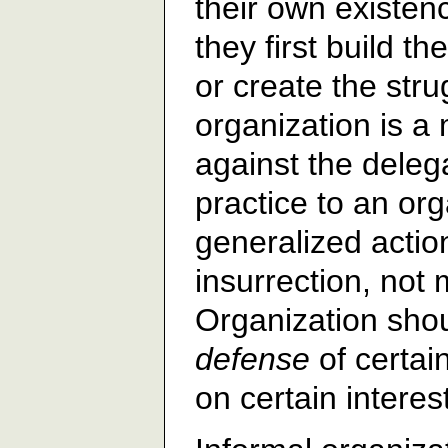
their own existen
they first build th
or create the stru
organization is 
against the delega
practice to an or
generalized action
insurrection, not
Organization shou
defense
of certain
on certain interes