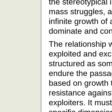
the stereotypical
mass struggles, a
infinite growth of
dominate and cont
The relationship 
exploited and ex
structured as som
endure the passag
based on growth t
resistance against
exploiters. It mu