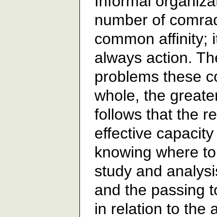
Informal organiza
number of comrad
common affinity; i
always action. Th
problems these c
whole, the greater t
follows that the r
effective capacity 
knowing where to 
study and analysi
and the passing to
in relation to the