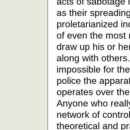
acts of sabotage
as their spreading
proletarianized i
of even the most
draw up his or her
along with others. 
impossible for the
police the apparat
operates over the 
Anyone who really
network of contro
theoretical and pr