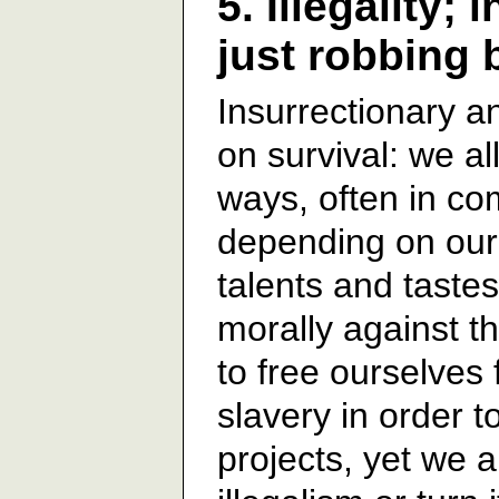
5. Illegality; 
just robbing
Insurrectionary an
on survival: we al
ways, often in co
depending on our 
talents and tastes
morally against t
to free ourselves 
slavery in order t
projects, yet we a