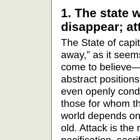
1. The state w
disappear; at
The State of capita
away,” as it see
come to believe—
abstract positions
even openly cond
those for whom th
world depends on 
old. Attack is the
pacification, sac