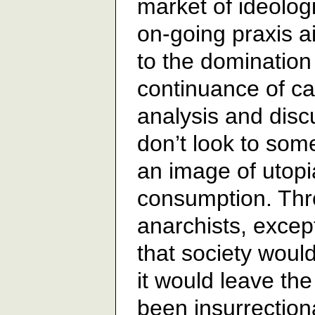
market of ideolog
on-going praxis a
to the domination 
continuance of ca
analysis and dis
don’t look to some
an image of utopia
consumption. Thr
anarchists, excep
that society would
it would leave th
been insurrection