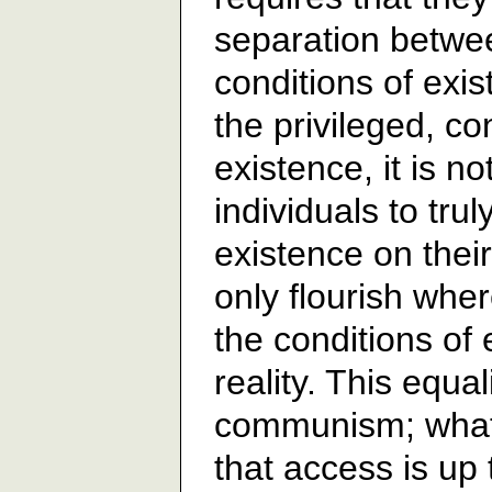
separation betwe
conditions of exi
the privileged, co
existence, it is n
individuals to tru
existence on their
only flourish wher
the conditions of 
reality. This equal
communism; what 
that access is up