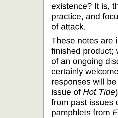
existence? It is, t
practice, and foc
of attack.
These notes are i
finished product;
of an ongoing di
certainly welcome
responses will be 
issue of
Hot Tide
from past issues 
pamphlets from
E