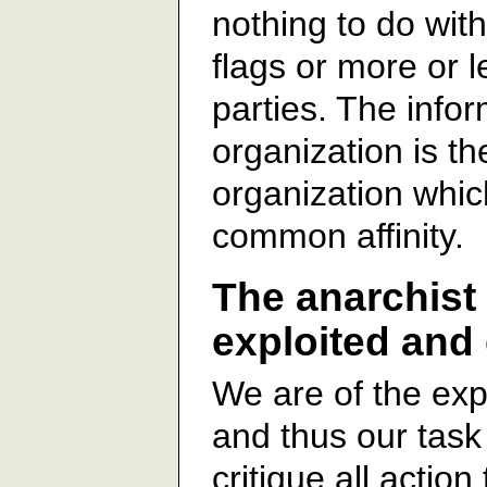
nothing to do wit
flags or more or 
parties. The infor
organization is th
organization whi
common affinity.
The anarchist 
exploited and
We are of the exp
and thus our task 
critique all action 