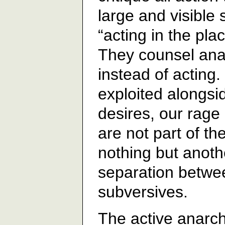
large and visible
“acting in the plac
They counsel anal
instead of acting
exploited alongsid
desires, our rag
are not part of the
nothing but anoth
separation betwe
subversives.
The active anarchi