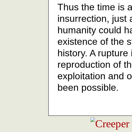
Thus the time is a
insurrection, just
humanity could h
existence of the s
history. A rupture 
reproduction of t
exploitation and 
been possible.