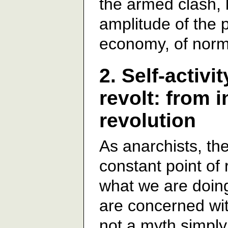
the armed clash, 
amplitude of the p
economy, of norma
2. Self-activ
revolt: from i
revolution
As anarchists, the
constant point of
what we are doin
are concerned with
not a myth simply