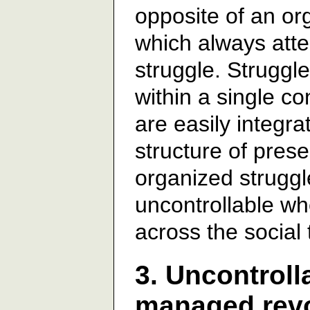
opposite of an or
which always atte
struggle. Struggl
within a single co
are easily integra
structure of prese
organized struggl
uncontrollable w
across the social 
3. Uncontroll
managed revol