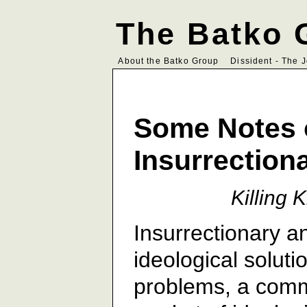
The Batko 
About the Batko Group
Dissident - The 
Some Notes 
Insurrection
Killing 
Insurrectionary a
ideological solutio
problems, a commo