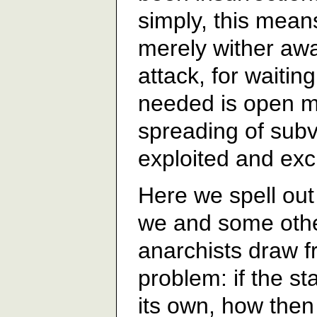
simply, this means
merely wither awa
attack, for waiting
needed is open m
spreading of sub
exploited and exc
Here we spell out
we and some othe
anarchists draw f
problem: if the st
its own, how then