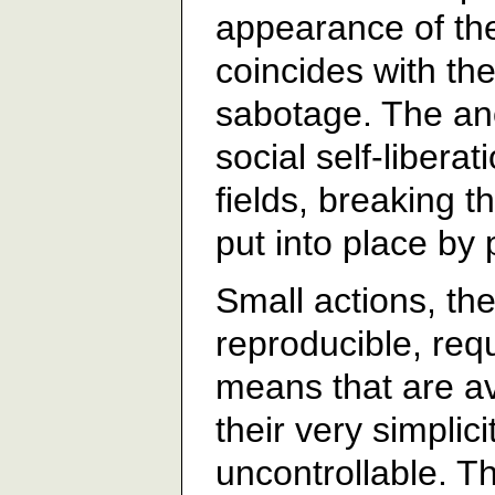
appearance of the 
coincides with the
sabotage. The an
social self-liberat
fields, breaking t
put into place by
Small actions, the
reproducible, req
means that are ava
their very simplic
uncontrollable. 